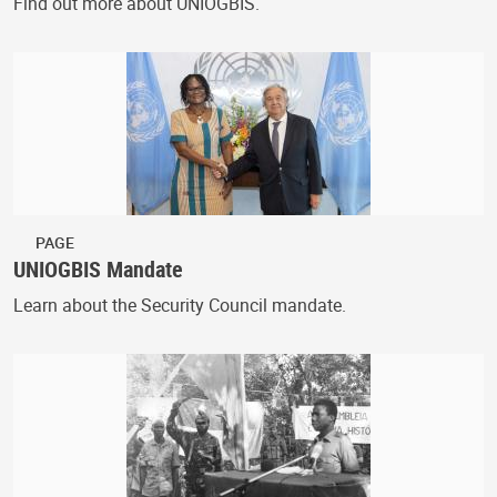
Find out more about UNIOGBIS.
PAGE
UNIOGBIS Mandate
Learn about the Security Council mandate.