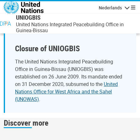
Overslaan en naar de inhoud gaan
Nederlands
Navigati
UNIOGBIS
United Nations Integrated Peacebuilding Office in
Guinea-Bissau
Closure of UNIOGBIS
The United Nations Integrated Peacebuilding
Office in Guinea‑Bissau (UNIOGBIS) was
established on 26 June 2009. Its mandate ended
on 31 December 2020, subsumed to the
United
Nations Office for West Africa and the Sahel
(UNOWAS)
.
Discover more