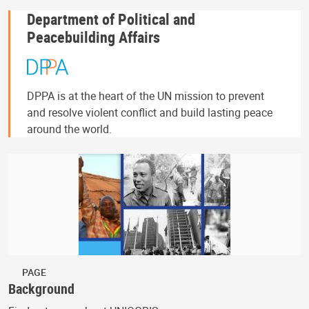
Department of Political and
Peacebuilding Affairs
DPPA is at the heart of the UN mission to prevent
and resolve violent conflict and build lasting peace
around the world.
PAGE
Background